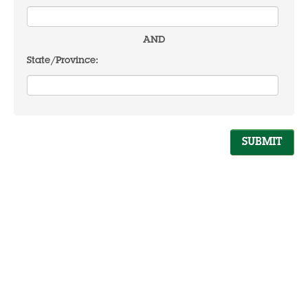
AND
State/Province: