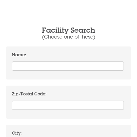
Facility Search
(Choose one of these)
Name:
Zip/Postal Code:
City: