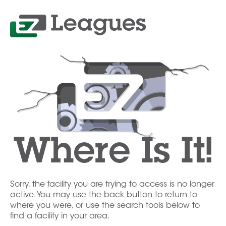
Where Is It!
Sorry, the facility you are trying to access is no longer
active. You may use the back button to return to
where you were, or use the search tools below to
find a facility in your area.